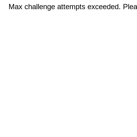
Max challenge attempts exceeded. Pleas