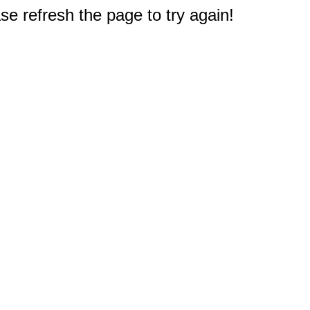
e refresh the page to try again!