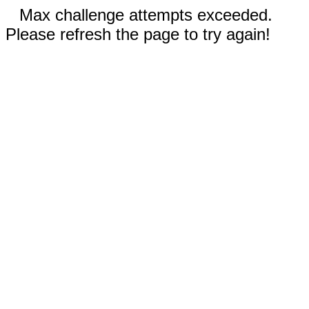
Max challenge attempts exceeded.
Please refresh the page to try again!